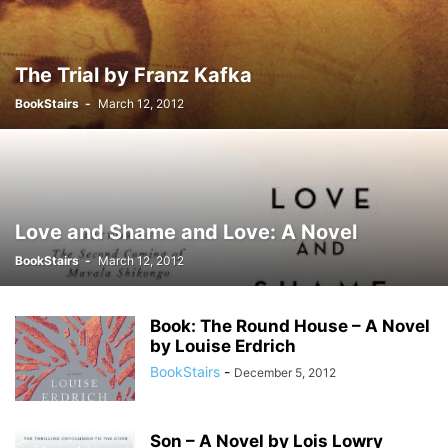
The Trial by Franz Kafka
BookStairs
-
March 12, 2012
Love and Shame and Love: A Novel
BookStairs
-
March 12, 2012
Book: The Round House – A Novel
by Louise Erdrich
BookStairs
-
December 5, 2012
Son – A Novel by Lois Lowry