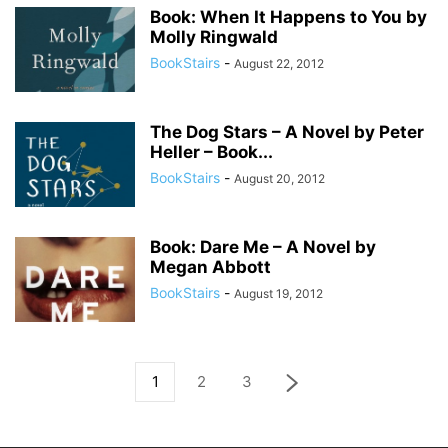
Book: When It Happens to You by
Molly Ringwald
BookStairs
-
August 22, 2012
The Dog Stars – A Novel by Peter
Heller – Book...
BookStairs
-
August 20, 2012
Book: Dare Me – A Novel by
Megan Abbott
BookStairs
-
August 19, 2012
1
2
3