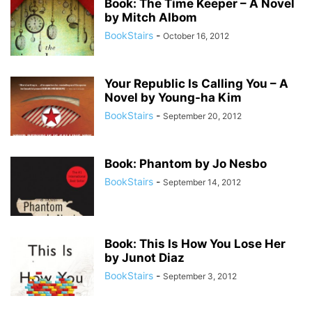
Book: The Time Keeper – A Novel
by Mitch Albom
BookStairs
-
October 16, 2012
Your Republic Is Calling You – A
Novel by Young-ha Kim
BookStairs
-
September 20, 2012
Book: Phantom by Jo Nesbo
BookStairs
-
September 14, 2012
Book: This Is How You Lose Her
by Junot Diaz
BookStairs
-
September 3, 2012