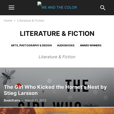
Home
Literature & Fiction
LITERATURE & FICTION
ARTS, PHOTOGRAPHY & DESIGN
AUDIOBOOKS
AWARD WINNERS
BESTSELLERS
BIOGRAPHIES & MEMOIRS
BUSINESS & INVESTING
Literature & Fiction
CALENDARS
CHILDREN
COMICS & GRAPHIC NOVELS
COMPUTERS & INTERNET
COOKING, FOOD & WINE
CRAFTS & HOBBIES
EBOOKS - KINDLE
ENTERTAINMENT
GAMING
GAY & LESBIAN
HARDCOVER
HEALTH, MIND & BODY
HISTORY
HOME & GARDEN
LITERATURE & FICTION
MYSTERY & THRILLERS
NONFICTION
The Girl Who Kicked the Hornet’s Nest by
Stieg Larsson
OUTDOORS & NATURE
PAPERBACK
POLITICS
PROFESSIONAL & TECHNICAL
REFERENCE
RELIGION & SPIRITUALITY
BookStairs
-
March 11, 2012
ROMANCE
SCIENCE
SCIENCE FICTION & FANTASY
SELF-HELP
SPORTS
TRAVEL