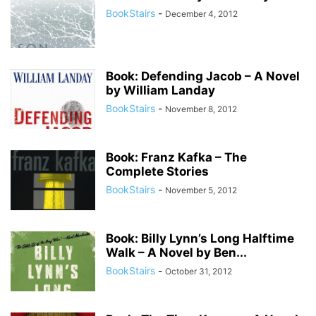
BookStairs
-
December 4, 2012
Book: Defending Jacob – A Novel
by William Landay
BookStairs
-
November 8, 2012
Book: Franz Kafka – The
Complete Stories
BookStairs
-
November 5, 2012
Book: Billy Lynn’s Long Halftime
Walk – A Novel by Ben...
BookStairs
-
October 31, 2012