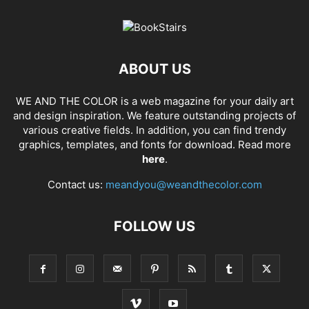
ABOUT US
WE AND THE COLOR is a web magazine for your daily art
and design inspiration. We feature outstanding projects of
various creative fields. In addition, you can find trendy
graphics, templates, and fonts for download. Read more
here
.
Contact us:
meandyou@weandthecolor.com
FOLLOW US