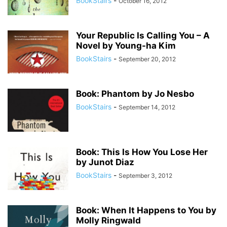
BookStairs
-
October 16, 2012
Your Republic Is Calling You – A
Novel by Young-ha Kim
BookStairs
-
September 20, 2012
Book: Phantom by Jo Nesbo
BookStairs
-
September 14, 2012
Book: This Is How You Lose Her
by Junot Diaz
BookStairs
-
September 3, 2012
Book: When It Happens to You by
Molly Ringwald