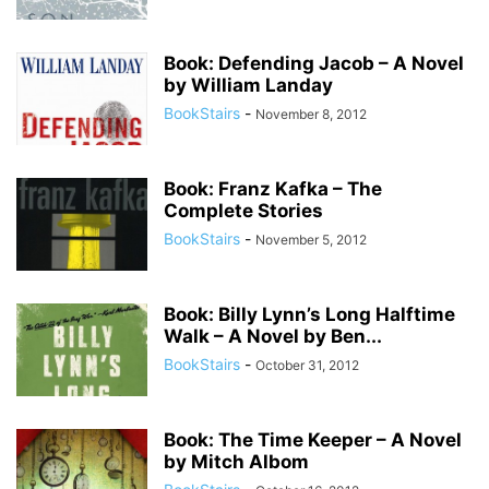
Book: Defending Jacob – A Novel
by William Landay
BookStairs
-
November 8, 2012
Book: Franz Kafka – The
Complete Stories
BookStairs
-
November 5, 2012
Book: Billy Lynn’s Long Halftime
Walk – A Novel by Ben...
BookStairs
-
October 31, 2012
Book: The Time Keeper – A Novel
by Mitch Albom