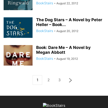
BookStairs
-
August 22, 2012
The Dog Stars – A Novel by Peter
Heller – Book...
BookStairs
-
August 20, 2012
Book: Dare Me – A Novel by
Megan Abbott
BookStairs
-
August 19, 2012
1
2
3