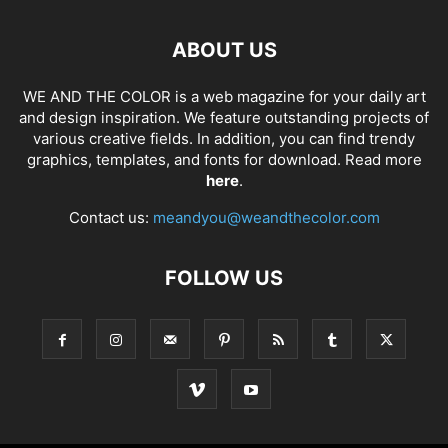
ABOUT US
WE AND THE COLOR is a web magazine for your daily art
and design inspiration. We feature outstanding projects of
various creative fields. In addition, you can find trendy
graphics, templates, and fonts for download. Read more
here
.
Contact us:
meandyou@weandthecolor.com
FOLLOW US