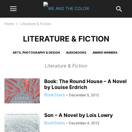
Home
Literature & Fiction
LITERATURE & FICTION
ARTS, PHOTOGRAPHY & DESIGN
AUDIOBOOKS
AWARD WINNERS
BESTSELLERS
BIOGRAPHIES & MEMOIRS
BUSINESS & INVESTING
Literature & Fiction
CALENDARS
CHILDREN
COMICS & GRAPHIC NOVELS
COMPUTERS & INTERNET
COOKING, FOOD & WINE
CRAFTS & HOBBIES
Book: The Round House – A Novel
EBOOKS - KINDLE
ENTERTAINMENT
GAMING
GAY & LESBIAN
by Louise Erdrich
HARDCOVER
HEALTH, MIND & BODY
HISTORY
HOME & GARDEN
BookStairs
-
December 5, 2012
LITERATURE & FICTION
MYSTERY & THRILLERS
NONFICTION
OUTDOORS & NATURE
PAPERBACK
POLITICS
PROFESSIONAL & TECHNICAL
REFERENCE
RELIGION & SPIRITUALITY
Son – A Novel by Lois Lowry
ROMANCE
SCIENCE
SCIENCE FICTION & FANTASY
SELF-HELP
BookStairs
-
December 4, 2012
SPORTS
TRAVEL