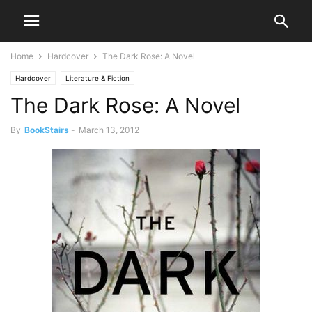
Home
Hardcover
The Dark Rose: A Novel
Hardcover
Literature & Fiction
The Dark Rose: A Novel
By
BookStairs
-
March 13, 2012