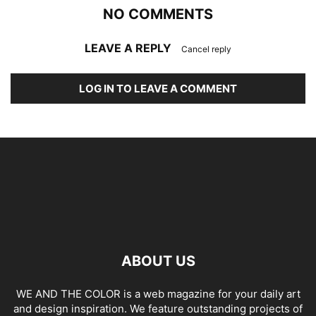
NO COMMENTS
LEAVE A REPLY
Cancel reply
LOG IN TO LEAVE A COMMENT
ABOUT US
WE AND THE COLOR is a web magazine for your daily art
and design inspiration. We feature outstanding projects of