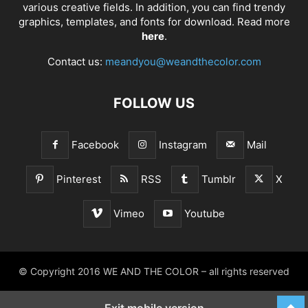
various creative fields. In addition, you can find trendy
graphics, templates, and fonts for download. Read more
here
.
Contact us:
meandyou@weandthecolor.com
FOLLOW US
Facebook
Instagram
Mail
Pinterest
RSS
Tumblr
X
Vimeo
Youtube
© Copyright 2016 WE AND THE COLOR – all rights reserved