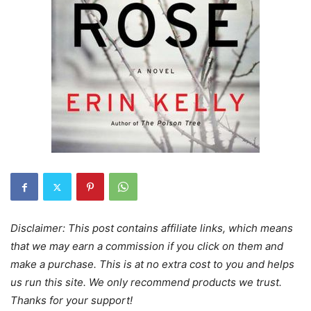
Disclaimer: This post contains affiliate links, which means
that we may earn a commission if you click on them and
make a purchase. This is at no extra cost to you and helps
us run this site. We only recommend products we trust.
Thanks for your support!