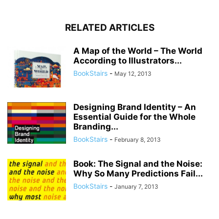
RELATED ARTICLES
A Map of the World – The World
According to Illustrators...
BookStairs
-
May 12, 2013
Designing Brand Identity – An
Essential Guide for the Whole
Branding...
BookStairs
-
February 8, 2013
Book: The Signal and the Noise:
Why So Many Predictions Fail...
BookStairs
-
January 7, 2013