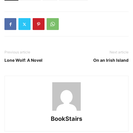
Previous article
Next article
Lone Wolf: A Novel
On an Irish Island
BookStairs