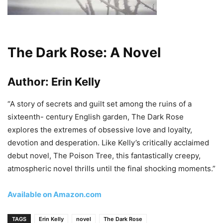
The Dark Rose: A Novel
Author:
Erin Kelly
“A story of secrets and guilt set among the ruins of a
sixteenth- century English garden, The Dark Rose
explores the extremes of obsessive love and loyalty,
devotion and desperation. Like Kelly’s critically acclaimed
debut novel, The Poison Tree, this fantastically creepy,
atmospheric novel thrills until the final shocking moments.”
Available on Amazon.com
TAGS
Erin Kelly
novel
The Dark Rose