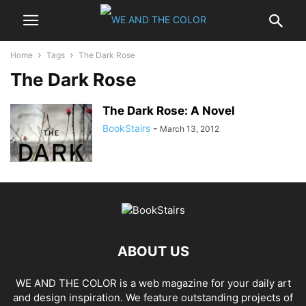
Home
Tags
The Dark Rose
The Dark Rose
The Dark Rose: A Novel
BookStairs
-
March 13, 2012
ABOUT US
WE AND THE COLOR is a web magazine for your daily art
and design inspiration. We feature outstanding projects of