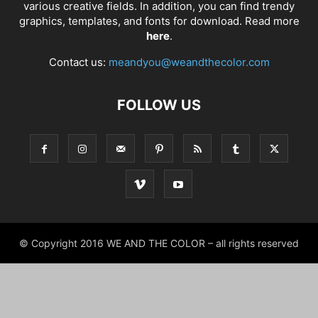
various creative fields. In addition, you can find trendy
graphics, templates, and fonts for download. Read more
here
.
Contact us:
meandyou@weandthecolor.com
FOLLOW US
© Copyright 2016 WE AND THE COLOR – all rights reserved