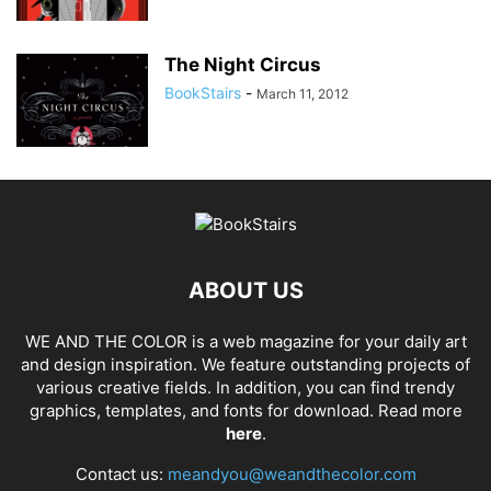
The Night Circus
BookStairs
-
March 11, 2012
ABOUT US
WE AND THE COLOR is a web magazine for your daily art
and design inspiration. We feature outstanding projects of
various creative fields. In addition, you can find trendy
graphics, templates, and fonts for download. Read more
here
.
Contact us:
meandyou@weandthecolor.com