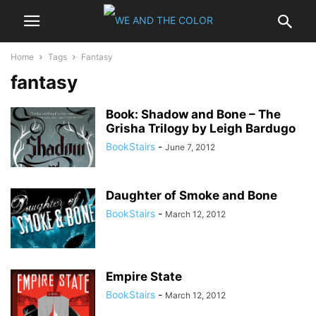
Home
Tags
Fantasy
fantasy
Book: Shadow and Bone – The
Grisha Trilogy by Leigh Bardugo
BookStairs
-
June 7, 2012
Daughter of Smoke and Bone
BookStairs
-
March 12, 2012
Empire State
BookStairs
-
March 12, 2012