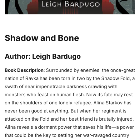
Shadow and Bone
Author:
Leigh Bardugo
Book Description:
Surrounded by enemies, the once-great
nation of Ravka has been torn in two by the Shadow Fold, a
swath of near impenetrable darkness crawling with
monsters who feast on human flesh. Now its fate may rest
on the shoulders of one lonely refugee. Alina Starkov has
never been good at anything. But when her regiment is
attacked on the Fold and her best friend is brutally injured,
Alina reveals a dormant power that saves his life—a power
that could be the key to setting her war-ravaged country