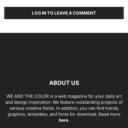
LOG IN TO LEAVE A COMMENT
ABOUT US
WE AND THE COLOR is a web magazine for your daily art
and design inspiration. We feature outstanding projects of
various creative fields. In addition, you can find trendy
graphics, templates, and fonts for download. Read more
here
.