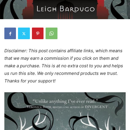
Disclaimer: This post contains affiliate links, which means
that we may earn a commission if you click on them and
make a purchase. This is at no extra cost to you and helps
us run this site. We only recommend products we trust.
Thanks for your support!