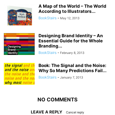
A Map of the World – The World
According to Illustrators...
BookStairs
-
May 12, 2013
Designing Brand Identity – An
Essential Guide for the Whole
Branding...
BookStairs
-
February 8, 2013
Book: The Signal and the Noise:
Why So Many Predictions Fail...
BookStairs
-
January 7, 2013
NO COMMENTS
LEAVE A REPLY
Cancel reply