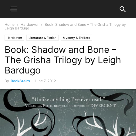
Home
Hardcover
Book: Shadow and Bone – The Grisha Trilogy by
Leigh Bardugo
Hardcover
Literature & Fiction
Mystery & Thrillers
Book: Shadow and Bone –
Science Fiction & Fantasy
The Grisha Trilogy by Leigh
Bardugo
By
BookStairs
-
June 7, 2012