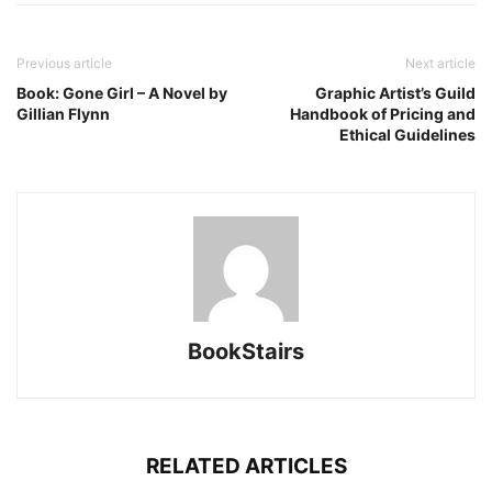
Previous article
Next article
Book: Gone Girl – A Novel by
Graphic Artist’s Guild
Gillian Flynn
Handbook of Pricing and
Ethical Guidelines
BookStairs
RELATED ARTICLES