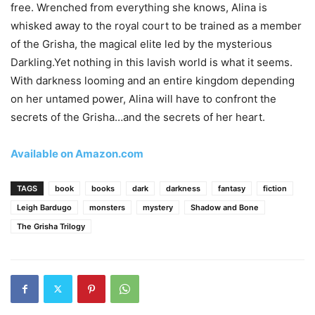
free. Wrenched from everything she knows, Alina is
whisked away to the royal court to be trained as a member
of the Grisha, the magical elite led by the mysterious
Darkling.Yet nothing in this lavish world is what it seems.
With darkness looming and an entire kingdom depending
on her untamed power, Alina will have to confront the
secrets of the Grisha…and the secrets of her heart.
Available on Amazon.com
TAGS
book
books
dark
darkness
fantasy
fiction
Leigh Bardugo
monsters
mystery
Shadow and Bone
The Grisha Trilogy