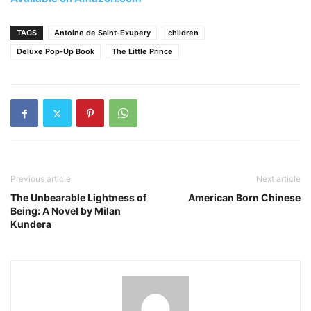
TAGS
Antoine de Saint-Exupery
children
Deluxe Pop-Up Book
The Little Prince
Previous article
Next article
The Unbearable Lightness of
American Born Chinese
Being: A Novel by Milan
Kundera