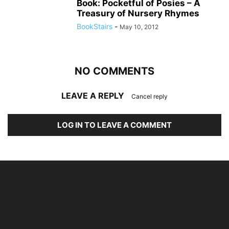
Book: Pocketful of Posies – A
Treasury of Nursery Rhymes
BookStairs
-
May 10, 2012
NO COMMENTS
LEAVE A REPLY
Cancel reply
LOG IN TO LEAVE A COMMENT