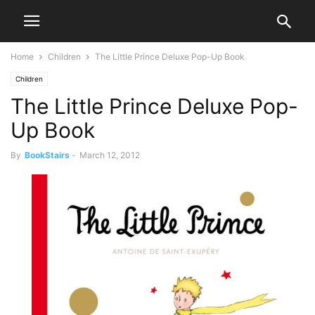
Home
Children
The Little Prince Deluxe Pop-Up Book
Children
The Little Prince Deluxe Pop-
Up Book
By
BookStairs
-
March 12, 2012