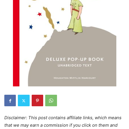
Disclaimer: This post contains affiliate links, which means
that we may earn a commission if you click on them and