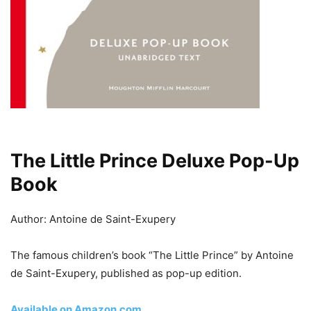
The Little Prince Deluxe Pop-Up
Book
Author: Antoine de Saint-Exupery
The famous children’s book “The Little Prince” by Antoine
de Saint-Exupery, published as pop-up edition.
Available on Amazon.com