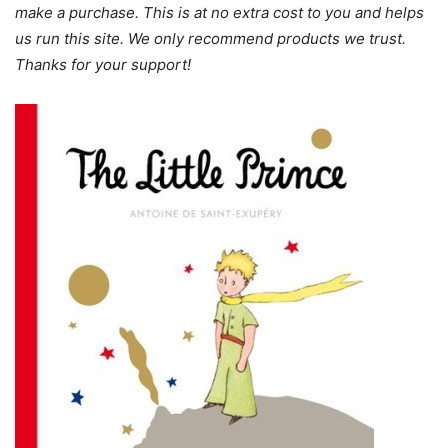
make a purchase. This is at no extra cost to you and helps
us run this site. We only recommend products we trust.
Thanks for your support!