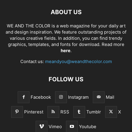
ABOUT US
WE AND THE COLOR is a web magazine for your daily art
and design inspiration. We feature outstanding projects of
various creative fields. In addition, you can find trendy
graphics, templates, and fonts for download. Read more
here
.
Contact us:
meandyou@weandthecolor.com
FOLLOW US
Facebook
Instagram
Mail
Pinterest
RSS
Tumblr
X
Vimeo
Youtube