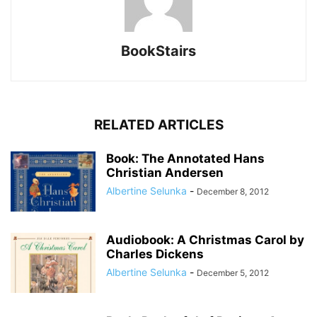
BookStairs
RELATED ARTICLES
Book: The Annotated Hans
Christian Andersen
Albertine Selunka
-
December 8, 2012
Audiobook: A Christmas Carol by
Charles Dickens
Albertine Selunka
-
December 5, 2012