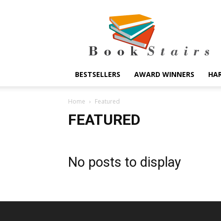
BookStairs
BESTSELLERS
AWARD WINNERS
HA
Home
Featured
FEATURED
No posts to display