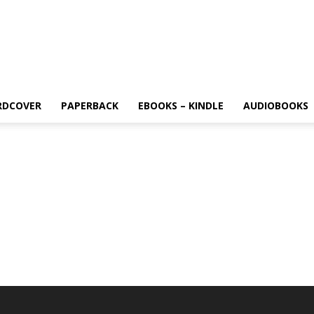
RDCOVER
PAPERBACK
EBOOKS – KINDLE
AUDIOBOOKS