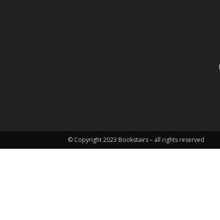
© Copyright 2023 Bookstairs – all rights reserved