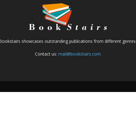
Bookstairs showcases outstanding publications from different genres
Contact us:
mail@bookstairs.com