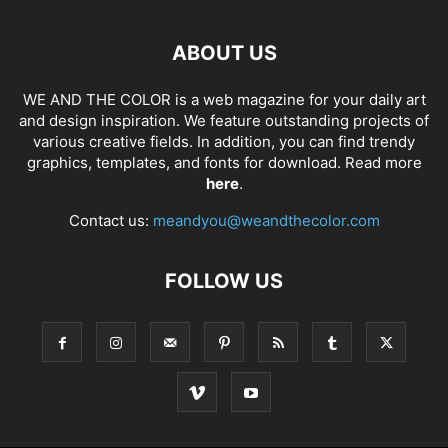
ABOUT US
WE AND THE COLOR is a web magazine for your daily art
and design inspiration. We feature outstanding projects of
various creative fields. In addition, you can find trendy
graphics, templates, and fonts for download. Read more
here
.
Contact us:
meandyou@weandthecolor.com
FOLLOW US