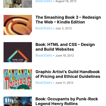
BookStairs
-
August 16, 2012
The Smashing Book 3 – Redesign
The Web – Kindle Edition
BookStairs
-
July 3, 2012
Book: HTML and CSS – Design
and Build Websites
BookStairs
-
June 19, 2012
Graphic Artist’s Guild Handbook
of Pricing and Ethical Guidelines
BookStairs
-
June 11, 2012
Book: Occupants by Punk-Rock
Legend Henry Rollins