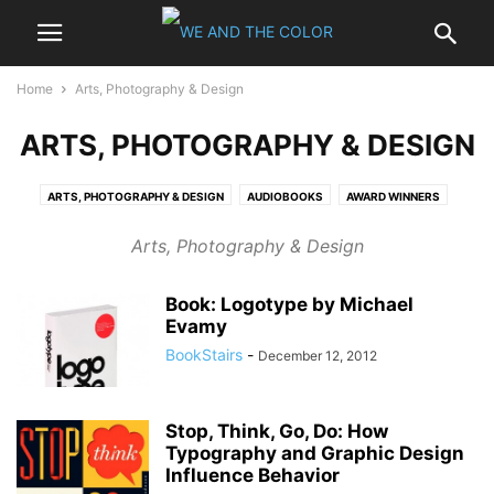
Home
Arts, Photography & Design
ARTS, PHOTOGRAPHY & DESIGN
ARTS, PHOTOGRAPHY & DESIGN
AUDIOBOOKS
AWARD WINNERS
BESTSELLERS
BIOGRAPHIES & MEMOIRS
BUSINESS & INVESTING
Arts, Photography & Design
CALENDARS
CHILDREN
COMICS & GRAPHIC NOVELS
COMPUTERS & INTERNET
COOKING, FOOD & WINE
CRAFTS & HOBBIES
Book: Logotype by Michael
EBOOKS - KINDLE
ENTERTAINMENT
GAMING
GAY & LESBIAN
Evamy
HARDCOVER
HEALTH, MIND & BODY
HISTORY
HOME & GARDEN
BookStairs
-
December 12, 2012
LITERATURE & FICTION
MYSTERY & THRILLERS
NONFICTION
OUTDOORS & NATURE
PAPERBACK
POLITICS
PROFESSIONAL & TECHNICAL
REFERENCE
RELIGION & SPIRITUALITY
Stop, Think, Go, Do: How
Typography and Graphic Design
ROMANCE
SCIENCE
SCIENCE FICTION & FANTASY
SELF-HELP
Influence Behavior
SPORTS
TRAVEL