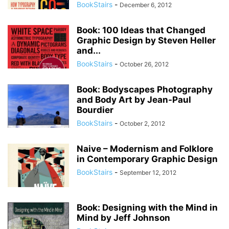
BookStairs
-
December 6, 2012
Book: 100 Ideas that Changed
Graphic Design by Steven Heller
and...
BookStairs
-
October 26, 2012
Book: Bodyscapes Photography
and Body Art by Jean-Paul
Bourdier
BookStairs
-
October 2, 2012
Naive – Modernism and Folklore
in Contemporary Graphic Design
BookStairs
-
September 12, 2012
Book: Designing with the Mind in
Mind by Jeff Johnson