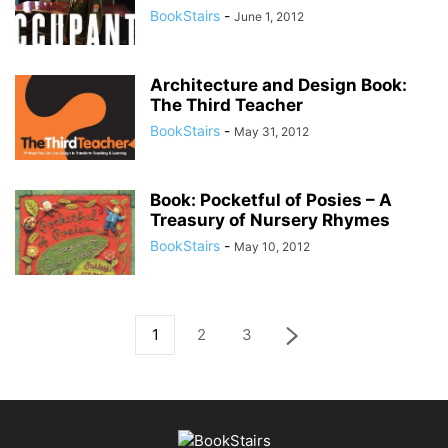
BookStairs
-
June 1, 2012
Architecture and Design Book:
The Third Teacher
BookStairs
-
May 31, 2012
Book: Pocketful of Posies – A
Treasury of Nursery Rhymes
BookStairs
-
May 10, 2012
1
2
3