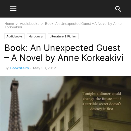
Home
Audiobooks
Book: An Unexpected Guest – A Novel by Anne
Korkeakivi
Audiobooks
Hardcover
Literature & Fiction
Book: An Unexpected Guest
– A Novel by Anne Korkeakivi
By
BookStairs
-
May 30, 2012