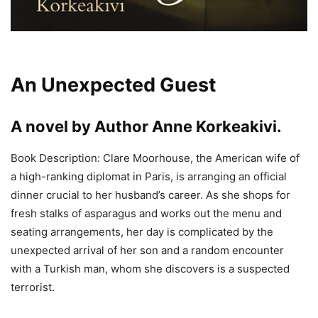
An Unexpected Guest
A novel by Author
Anne Korkeakivi
.
Book Description: Clare Moorhouse, the American wife of
a high-ranking diplomat in Paris, is arranging an official
dinner crucial to her husband’s career. As she shops for
fresh stalks of asparagus and works out the menu and
seating arrangements, her day is complicated by the
unexpected arrival of her son and a random encounter
with a Turkish man, whom she discovers is a suspected
terrorist.