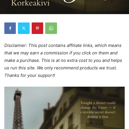
Disclaimer: This post contains affiliate links, which means
that we may earn a commission if you click on them and
make a purchase. This is at no extra cost to you and helps
us run this site. We only recommend products we trust.
Thanks for your support!