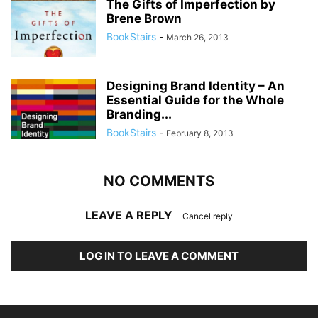
The Gifts of Imperfection by
Brene Brown
BookStairs
-
March 26, 2013
Designing Brand Identity – An
Essential Guide for the Whole
Branding...
BookStairs
-
February 8, 2013
NO COMMENTS
LEAVE A REPLY
Cancel reply
LOG IN TO LEAVE A COMMENT