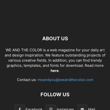
ABOUT US
WE AND THE COLOR is a web magazine for your daily art
and design inspiration. We feature outstanding projects of
various creative fields. In addition, you can find trendy
graphics, templates, and fonts for download. Read more
here
.
Contact us:
meandyou@weandthecolor.com
FOLLOW US
Facebook
Instagram
Mail