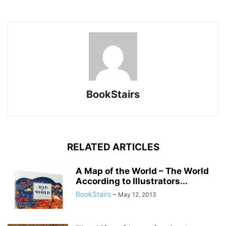
BookStairs
RELATED ARTICLES
A Map of the World – The World
According to Illustrators...
BookStairs
-
May 12, 2013