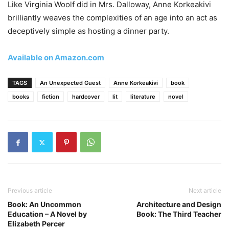
Like Virginia Woolf did in Mrs. Dalloway, Anne Korkeakivi
brilliantly weaves the complexities of an age into an act as
deceptively simple as hosting a dinner party.
Available on Amazon.com
TAGS
An Unexpected Guest
Anne Korkeakivi
book
books
fiction
hardcover
lit
literature
novel
Previous article
Next article
Book: An Uncommon
Architecture and Design
Education – A Novel by
Book: The Third Teacher
Elizabeth Percer