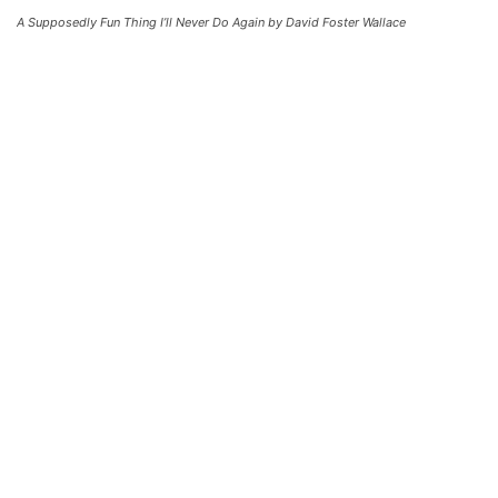
A Supposedly Fun Thing I’ll Never Do Again by David Foster Wallace