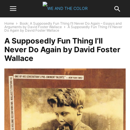
Home
Book: A Supposedly Fun Thing I’ll Never Do Again – Essays and
Arguments by David Foster Wallace
A Supposedly Fun Thing I'll Never
Do Again by David Foster Wallace
A Supposedly Fun Thing I’ll
Never Do Again by David Foster
Wallace