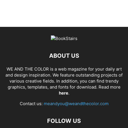
ABOUT US
WE AND THE COLOR is a web magazine for your daily art
and design inspiration. We feature outstanding projects of
various creative fields. In addition, you can find trendy
graphics, templates, and fonts for download. Read more
here
.
Contact us:
meandyou@weandthecolor.com
FOLLOW US