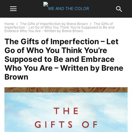
Home
The Gifts of Imperfection by Brene Brown
The Gifts of
Imperfection - Let Go of Who You Think You're Supposed to Be and
Embrace Who You Are - Written by Brene Brown
The Gifts of Imperfection – Let
Go of Who You Think You’re
Supposed to Be and Embrace
Who You Are – Written by Brene
Brown