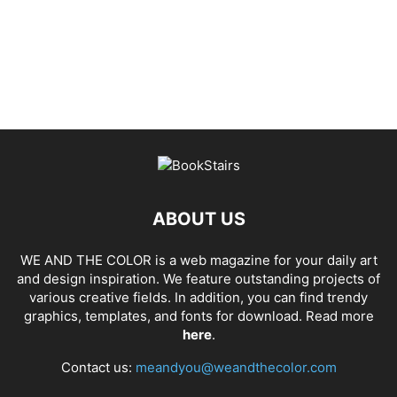
ABOUT US
WE AND THE COLOR is a web magazine for your daily art
and design inspiration. We feature outstanding projects of
various creative fields. In addition, you can find trendy
graphics, templates, and fonts for download. Read more
here
.
Contact us:
meandyou@weandthecolor.com