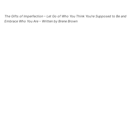
The Gifts of Imperfection – Let Go of Who You Think You’re Supposed to Be and
Embrace Who You Are – Written by Brene Brown