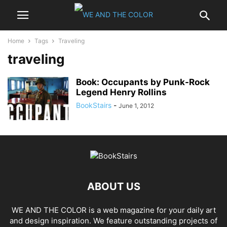
Home
Tags
Traveling
traveling
Book: Occupants by Punk-Rock
Legend Henry Rollins
BookStairs
-
June 1, 2012
ABOUT US
WE AND THE COLOR is a web magazine for your daily art
and design inspiration. We feature outstanding projects of