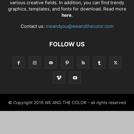
various creative fields. In addition, you can find trendy
graphics, templates, and fonts for download. Read more
here
.
Contact us:
meandyou@weandthecolor.com
FOLLOW US
© Copyright 2016 WE AND THE COLOR – all rights reserved