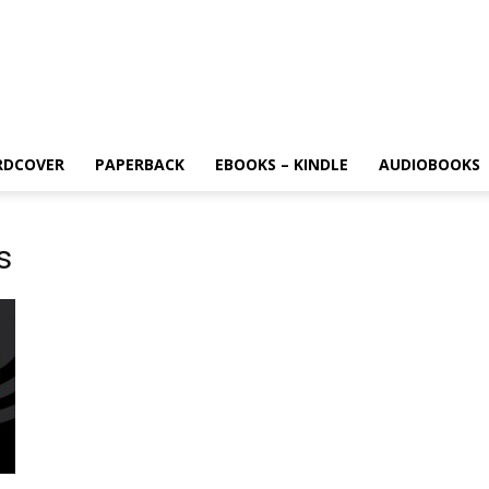
RDCOVER
PAPERBACK
EBOOKS – KINDLE
AUDIOBOOKS
s