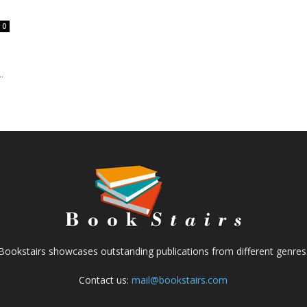
0
.
Bookstairs showcases outstanding publications from different genres
Contact us:
mail@bookstairs.com