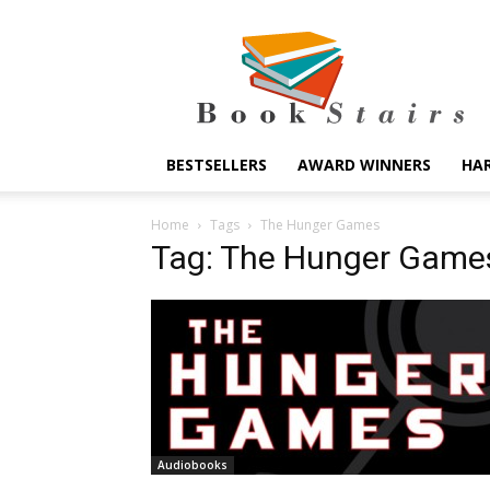
BookStairs
BESTSELLERS
AWARD WINNERS
HA
Home
Tags
The Hunger Games
Tag: The Hunger Game
Audiobooks