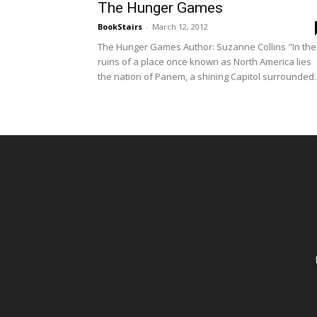
The Hunger Games
BookStairs
-
March 12, 2012
The Hunger Games Author: Suzanne Collins "In the
ruins of a place once known as North America lies
the nation of Panem, a shining Capitol surrounded..