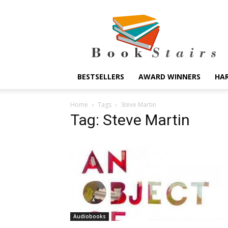
BookStairs
BESTSELLERS
AWARD WINNERS
HA
Home
Tags
Steve Martin
Tag: Steve Martin
Audiobooks