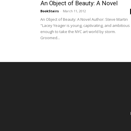
An Object of Beauty: A Novel
BookStairs
-
March 11, 2012
An Object of Beauty: A Novel Author: Steve Martin
"Lacey Yeager is young, captivating, and ambitious
enough to take the NYC art world by storm.
Groomed...