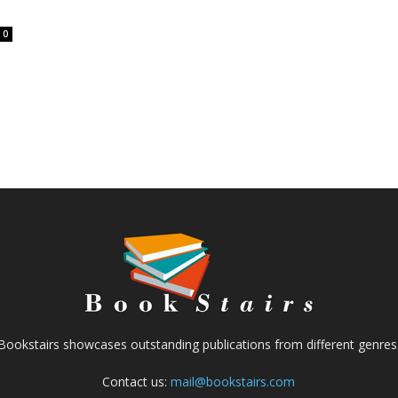
0
Bookstairs showcases outstanding publications from different genres
Contact us:
mail@bookstairs.com