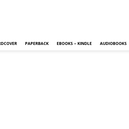
RDCOVER
PAPERBACK
EBOOKS – KINDLE
AUDIOBOOKS