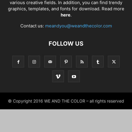
various creative fields. In addition, you can find trendy
graphics, templates, and fonts for download. Read more
here
.
Contact us:
meandyou@weandthecolor.com
FOLLOW US
© Copyright 2016 WE AND THE COLOR – all rights reserved