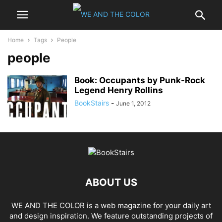
Home
Tags
People
people
Book: Occupants by Punk-Rock
Legend Henry Rollins
BookStairs
-
June 1, 2012
ABOUT US
WE AND THE COLOR is a web magazine for your daily art
and design inspiration. We feature outstanding projects of