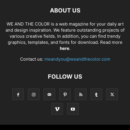
ABOUT US
WE AND THE COLOR is a web magazine for your daily art
and design inspiration. We feature outstanding projects of
various creative fields. In addition, you can find trendy
graphics, templates, and fonts for download. Read more
here
.
Contact us:
meandyou@weandthecolor.com
FOLLOW US