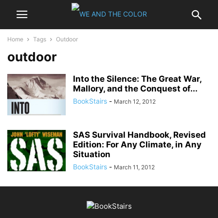
Home
Tags
Outdoor
outdoor
Into the Silence: The Great War,
Mallory, and the Conquest of...
BookStairs
-
March 12, 2012
SAS Survival Handbook, Revised
Edition: For Any Climate, in Any
Situation
BookStairs
-
March 11, 2012