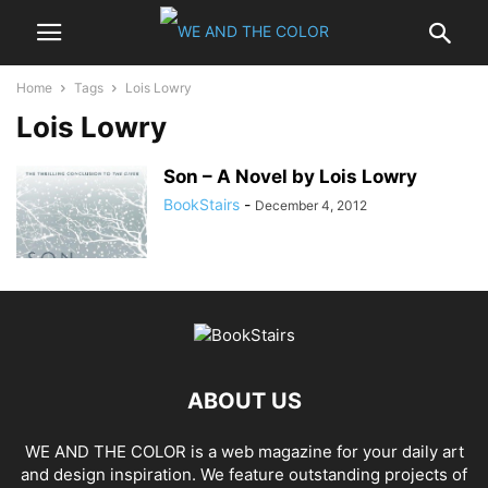
Home
Tags
Lois Lowry
Lois Lowry
Son – A Novel by Lois Lowry
BookStairs
-
December 4, 2012
ABOUT US
WE AND THE COLOR is a web magazine for your daily art
and design inspiration. We feature outstanding projects of