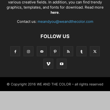
various creative fields. In addition, you can find trendy
graphics, templates, and fonts for download. Read more
here
.
Contact us:
meandyou@weandthecolor.com
FOLLOW US
© Copyright 2016 WE AND THE COLOR – all rights reserved