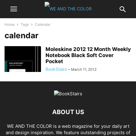
Home
Tags
Calendar
calendar
Moleskine 2012 12 Month Weekly
Notebook Black Soft Cover
Pocket
BookStairs
-
March 11, 2012
ABOUT US
WE AND THE COLOR is a web magazine for your daily art
and design inspiration. We feature outstanding projects of