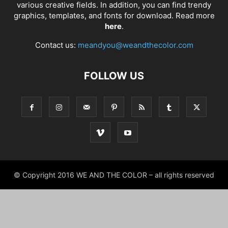
various creative fields. In addition, you can find trendy
graphics, templates, and fonts for download. Read more
here
.
Contact us:
meandyou@weandthecolor.com
FOLLOW US
© Copyright 2016 WE AND THE COLOR – all rights reserved