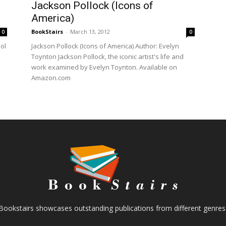
Jackson Pollock (Icons of
America)
BookStairs
-
March 13, 2012
0
0
ol
Jackson Pollock (Icons of America) Author: Evelyn
Toynton Jackson Pollock, the iconic artist's life and
work examined by Evelyn Toynton. Available on
Amazon.com
Bookstairs showcases outstanding publications from different genres