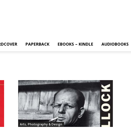
RDCOVER
PAPERBACK
EBOOKS – KINDLE
AUDIOBOOKS
Arts, Photography & Design