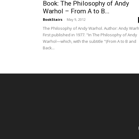
Book: The Philosophy of Andy
Warhol – From A to B...
BookStairs
-
May 9, 2012
The Philosophy of Andy Warhol. Author: Andy Warh
First published in 1977. "In The Philosophy of Andy
Warhol—which, with the subtitle "(From A to B and
Back...