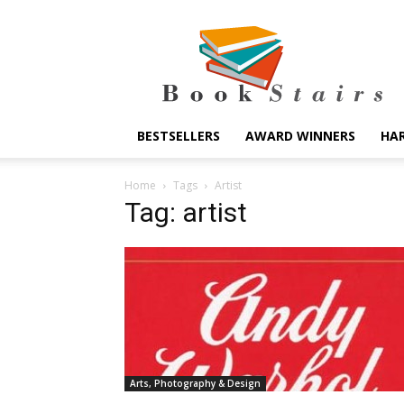
BookStairs
BESTSELLERS
AWARD WINNERS
HA
Home
Tags
Artist
Tag: artist
Arts, Photography & Design