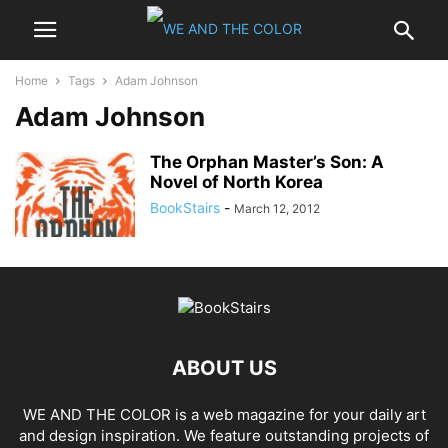
Home
Tags
Adam Johnson
Adam Johnson
The Orphan Master’s Son: A
Novel of North Korea
BookStairs
-
March 12, 2012
ABOUT US
WE AND THE COLOR is a web magazine for your daily art
and design inspiration. We feature outstanding projects of