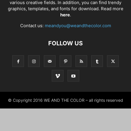
various creative fields. In addition, you can find trendy
graphics, templates, and fonts for download. Read more
here
.
Contact us:
meandyou@weandthecolor.com
FOLLOW US
© Copyright 2016 WE AND THE COLOR – all rights reserved