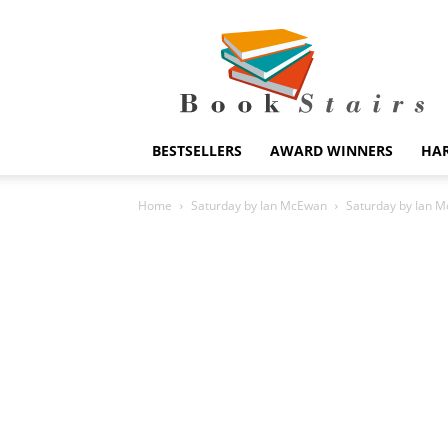
BookStairs
BESTSELLERS
AWARD WINNERS
HA
Home
Saturday by Ian McEwan
Saturday by Ian 