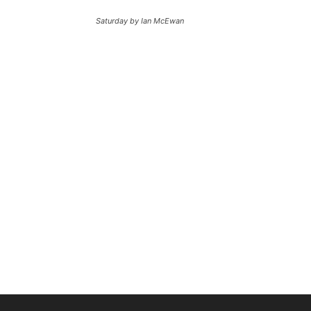
Saturday by Ian McEwan