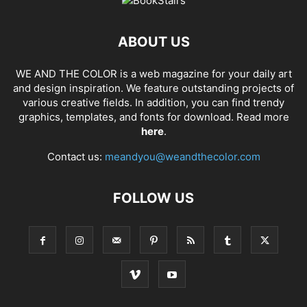
ABOUT US
WE AND THE COLOR is a web magazine for your daily art
and design inspiration. We feature outstanding projects of
various creative fields. In addition, you can find trendy
graphics, templates, and fonts for download. Read more
here
.
Contact us:
meandyou@weandthecolor.com
FOLLOW US