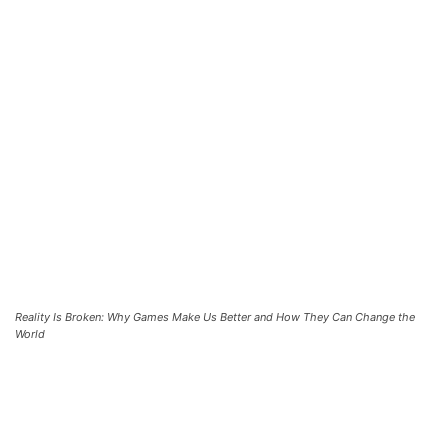
Reality Is Broken: Why Games Make Us Better and How They Can Change the
World