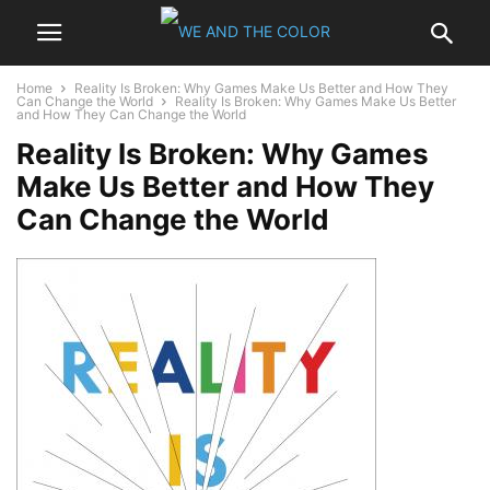
Home
Reality Is Broken: Why Games Make Us Better and How They
Can Change the World
Reality Is Broken: Why Games Make Us Better
and How They Can Change the World
Reality Is Broken: Why Games
Make Us Better and How They
Can Change the World