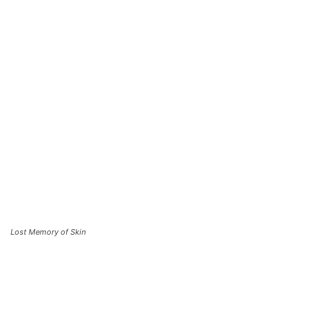
Lost Memory of Skin