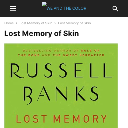
Home
Lost Memory of Skin
Lost Memory of Skin
Lost Memory of Skin