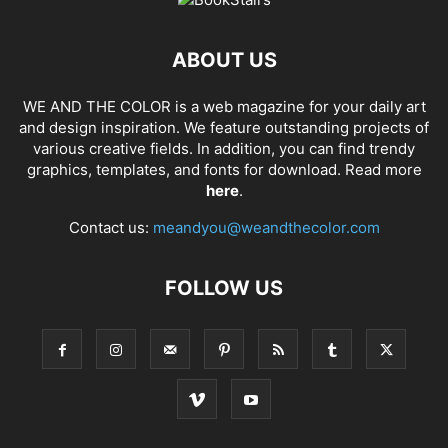
ABOUT US
WE AND THE COLOR is a web magazine for your daily art
and design inspiration. We feature outstanding projects of
various creative fields. In addition, you can find trendy
graphics, templates, and fonts for download. Read more
here
.
Contact us:
meandyou@weandthecolor.com
FOLLOW US