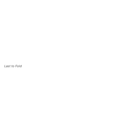
Last to Fold