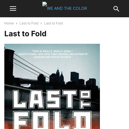
Home
Last to Fold
Last to Fold
Last to Fold