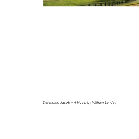
Defending Jacob – A Novel by William Landay