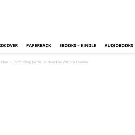
RDCOVER
PAPERBACK
EBOOKS – KINDLE
AUDIOBOOKS
anday
Defending Jacob - A Novel by William Landay