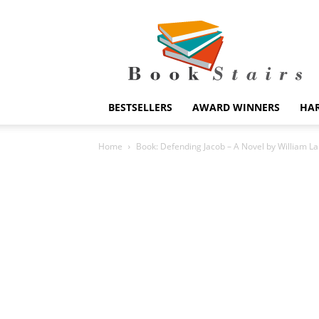
BookStairs
BESTSELLERS
AWARD WINNERS
HA
Home
Book: Defending Jacob – A Novel by William L