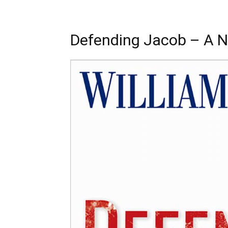
Defending Jacob – A N