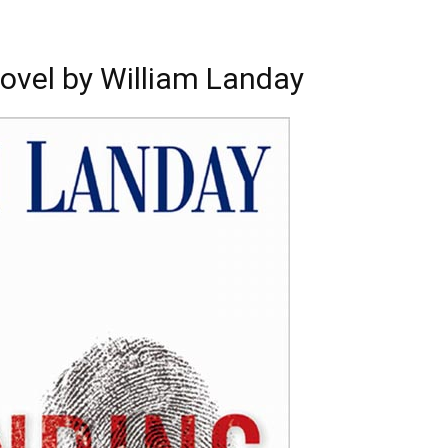
ovel by William Landay