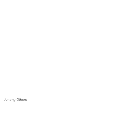
Among Others