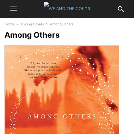
Home
Among Others
Among Others
Among Others