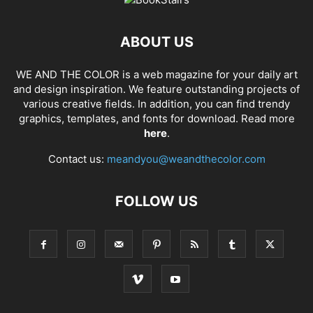
ABOUT US
WE AND THE COLOR is a web magazine for your daily art
and design inspiration. We feature outstanding projects of
various creative fields. In addition, you can find trendy
graphics, templates, and fonts for download. Read more
here
.
Contact us:
meandyou@weandthecolor.com
FOLLOW US