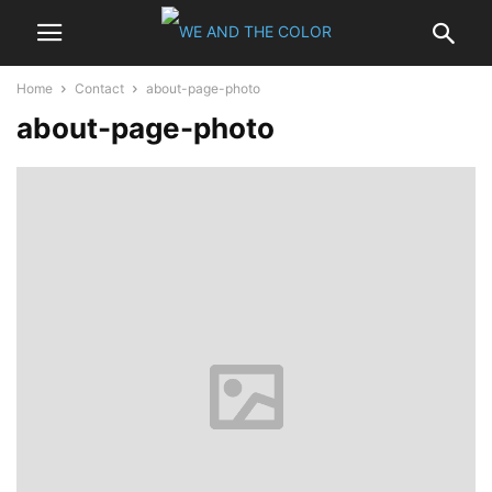
Home
Contact
about-page-photo
about-page-photo