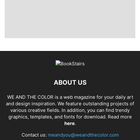
ABOUT US
WE AND THE COLOR is a web magazine for your daily art
and design inspiration. We feature outstanding projects of
various creative fields. In addition, you can find trendy
graphics, templates, and fonts for download. Read more
here
.
Contact us:
meandyou@weandthecolor.com