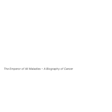
The Emperor of All Maladies – A Biography of Cancer