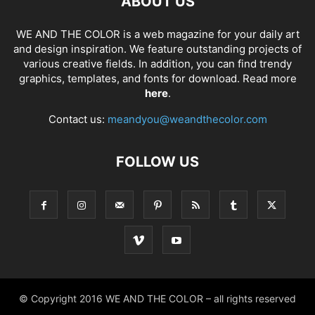
ABOUT US
WE AND THE COLOR is a web magazine for your daily art
and design inspiration. We feature outstanding projects of
various creative fields. In addition, you can find trendy
graphics, templates, and fonts for download. Read more
here
.
Contact us:
meandyou@weandthecolor.com
FOLLOW US
© Copyright 2016 WE AND THE COLOR – all rights reserved