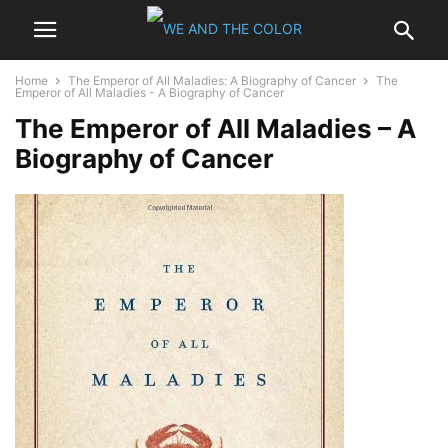
Home
The Emperor of All Maladies: A Biography of Cancer
The
Emperor of All Maladies - A Biography of Cancer
The Emperor of All Maladies – A
Biography of Cancer