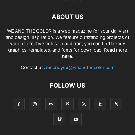
ABOUT US
WE AND THE COLOR is a web magazine for your daily art
and design inspiration. We feature outstanding projects of
various creative fields. In addition, you can find trendy
graphics, templates, and fonts for download. Read more
here
.
Contact us:
meandyou@weandthecolor.com
FOLLOW US