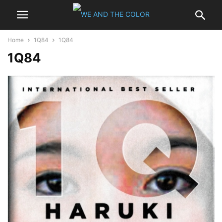
Home
1Q84
1Q84
1Q84